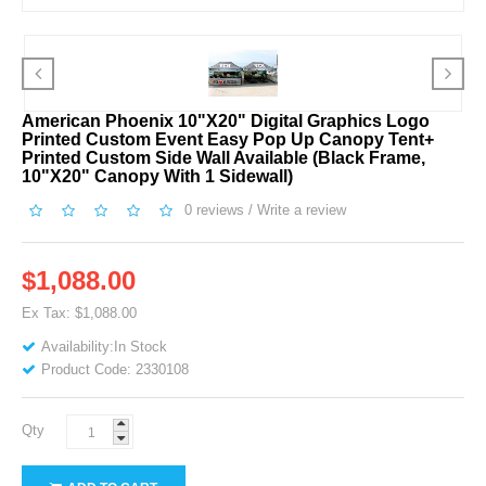
American Phoenix 10"x20" Digital Graphics Logo
Printed Custom Event Easy Pop Up Canopy Tent+
Printed Custom Side Wall Available (Black Frame,
10"x20" Canopy With 1 Sidewall)
0 reviews
/
Write a review
$1,088.00
Ex Tax: $1,088.00
Availability:In Stock
Product Code: 2330108
Qty