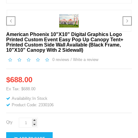
American Phoenix 10"x10" Digital Graphics Logo
Printed Custom Event Easy Pop Up Canopy Tent+
Printed Custom Side Wall Available (Black Frame,
10"x10" Canopy With 2 Sidewall)
0 reviews
/
Write a review
$688.00
Ex Tax: $688.00
Availability:In Stock
Product Code: 2330106
Qty