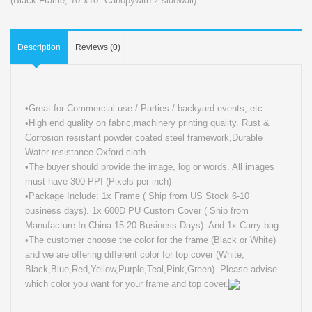
(Black Frame
,
10"x10" Canopywith 2 sidewall)
Description
Reviews (0)
•Great for Commercial use / Parties / backyard events, etc
•High end quality on fabric,machinery printing quality. Rust &
Corrosion resistant powder coated steel framework,Durable
Water resistance Oxford cloth
•The buyer should provide the image, log or words. All images
must have 300 PPI (Pixels per inch)
•Package Include: 1x Frame ( Ship from US Stock 6-10
business days). 1x 600D PU Custom Cover ( Ship from
Manufacture In China 15-20 Business Days). And 1x Carry bag
•The customer choose the color for the frame (Black or White)
and we are offering different color for top cover (White,
Black,Blue,Red,Yellow,Purple,Teal,Pink,Green). Please advise
which color you want for your frame and top cover.