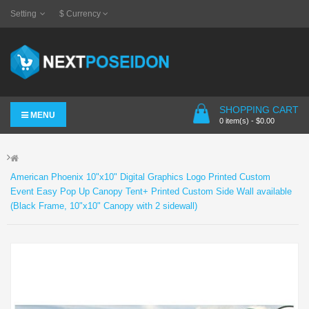
Setting
$
Currency
SHOPPING CART
MENU
0 item(s) - $0.00
American Phoenix 10"x10" Digital Graphics Logo Printed Custom
Event Easy Pop Up Canopy Tent+ Printed Custom Side Wall available
(Black Frame, 10"x10" Canopy with 2 sidewall)