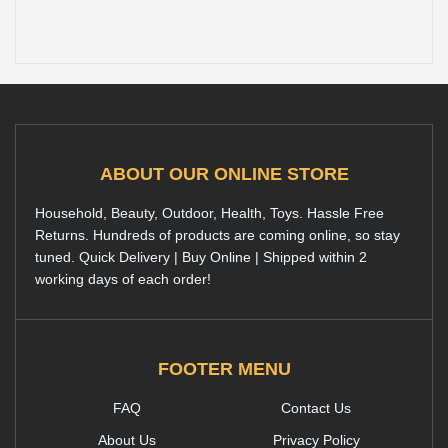
ABOUT OUR ONLINE STORE
Household, Beauty, Outdoor, Health, Toys. Hassle Free
Returns. Hundreds of products are coming online, so stay
tuned. Quick Delivery | Buy Online | Shipped within 2
working days of each order!
FOOTER MENU
FAQ
Contact Us
About Us
Privacy Policy