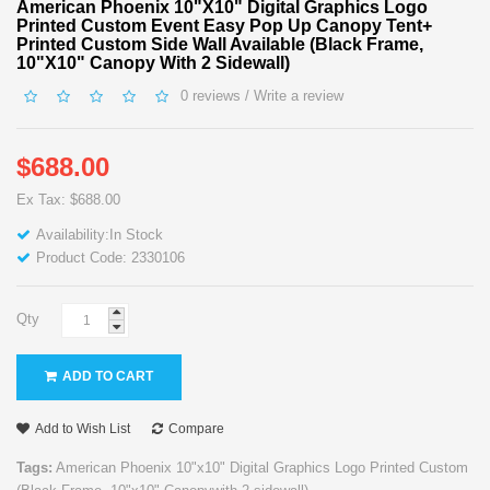
American Phoenix 10"x10" Digital Graphics Logo
Printed Custom Event Easy Pop Up Canopy Tent+
Printed Custom Side Wall Available (Black Frame,
10"x10" Canopy With 2 Sidewall)
0 reviews
/
Write a review
$688.00
Ex Tax: $688.00
Availability:In Stock
Product Code: 2330106
Qty
ADD TO CART
Add to Wish List
Compare
Tags:
American Phoenix 10"x10" Digital Graphics Logo Printed Custom