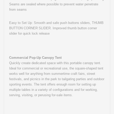
Seams are sealed where possible to prevent water penetrate
from seams
Easy to Set Up: Smooth and safe push buttons sliders, THUMB
BUTTON CORNER SLIDER. Improved thumb button corner
slider for quick lock release
Commercial Pop-Up Canopy Tent
Quickly create dedicated space with this portable canopy tent.
Ideal for commercial or recreational use, the square-shaped tent
works well for anything from summertime craft fairs, street
festivals, and picnics in the park to tailgating parties and outdoor
sporting events. The tent offers enough room for setting up
multiple tables in a variety of configurations and for working,
serving, visiting, or perusing for-sale items.