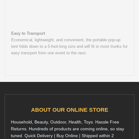
Easy to Transport
Economical, lightweight, and convenient, the portable pop-up
tent folds down to a 5-foot-long size and will fit in most trunks for
easy transport from one event to the next.
ABOUT OUR ONLINE STORE
Household, Beauty, Outdoor, Health, Toys. Hassle Free
Returns. Hundreds of products are coming online, so stay
tuned. Quick Delivery | Buy Online | Shipped within 2