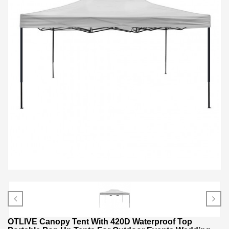
OTLIVE Canopy Tent With 420D Waterproof Top