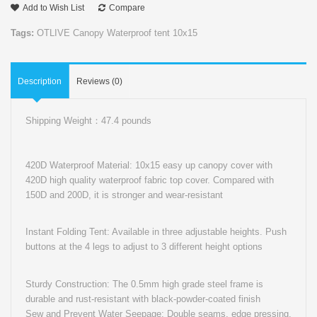
Add to Wish List
Compare
Tags:
OTLIVE Canopy Waterproof tent 10x15
Description
Reviews (0)
Shipping Weight：47.4 pounds
420D Waterproof Material: 10x15 easy up canopy cover with
420D high quality waterproof fabric top cover. Compared with
150D and 200D, it is stronger and wear-resistant
Instant Folding Tent: Available in three adjustable heights. Push
buttons at the 4 legs to adjust to 3 different height options
Sturdy Construction: The 0.5mm high grade steel frame is
durable and rust-resistant with black-powder-coated finish
Sew and Prevent Water Seepage: Double seams, edge pressing.