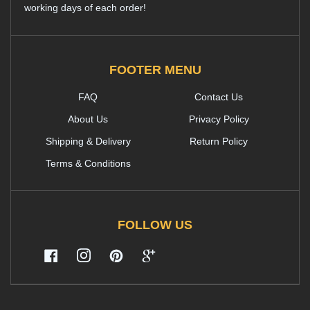
working days of each order!
FOOTER MENU
FAQ
Contact Us
About Us
Privacy Policy
Shipping & Delivery
Return Policy
Terms & Conditions
FOLLOW US