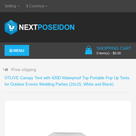
Setting
$
Currency
SHOPPING CART
MENU
0 item(s) - $0.00
Free shipping
OTLIVE Canopy Tent with 420D Waterproof Top Portable Pop Up Tents
for Outdoor Events Wedding Parties (10x15, White and Black)