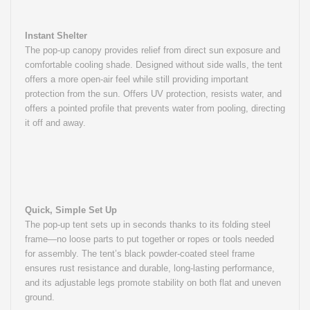
Instant Shelter
The pop-up canopy provides relief from direct sun exposure and
comfortable cooling shade. Designed without side walls, the tent
offers a more open-air feel while still providing important
protection from the sun. Offers UV protection, resists water, and
offers a pointed profile that prevents water from pooling, directing
it off and away.
Quick, Simple Set Up
The pop-up tent sets up in seconds thanks to its folding steel
frame—no loose parts to put together or ropes or tools needed
for assembly. The tent’s black powder-coated steel frame
ensures rust resistance and durable, long-lasting performance,
and its adjustable legs promote stability on both flat and uneven
ground.