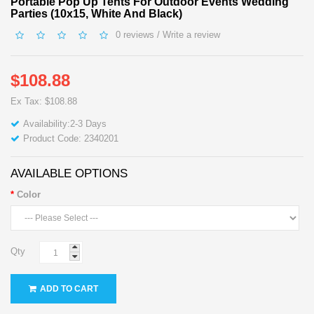
Portable Pop Up Tents For Outdoor Events Wedding
Parties (10x15, White And Black)
0 reviews
/
Write a review
$108.88
Ex Tax: $108.88
Availability:2-3 Days
Product Code: 2340201
AVAILABLE OPTIONS
Color
Qty
ADD TO CART